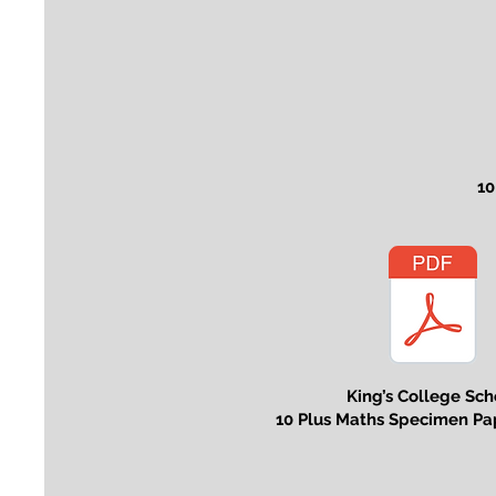
10
King’s College Sch
10 Plus Maths Specimen Pa