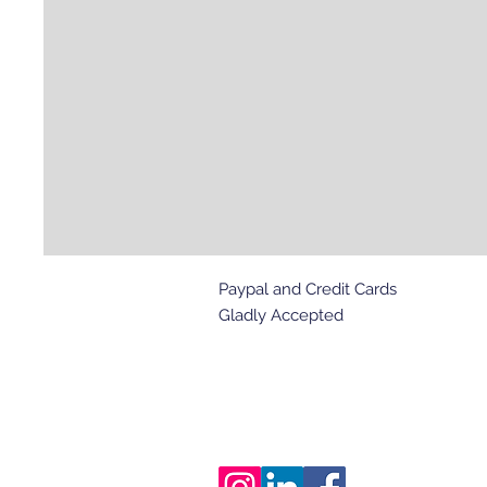
Paypal and Credit Cards
Gladly Accepted