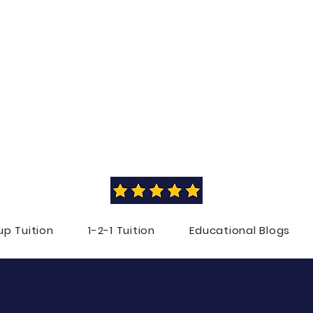
NLINE PRIMARY TUITI
RIA BERRY
BEd (Hons) with QTS in English Literature
with Education
from the
University of Cambridge
up Tuition
1-2-1 Tuition
Educational Blogs