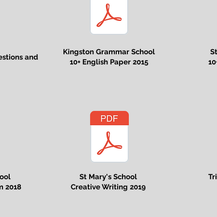
Kingston Grammar School
S
estions and
10+ English Paper 2015
10
ool
St Mary's School
Tr
m 2018
Creative Writing 2019