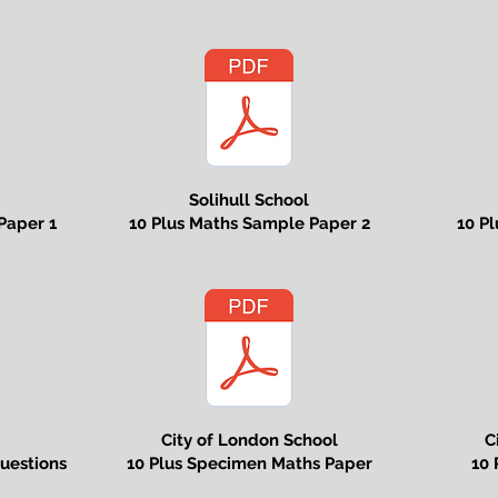
Solihull School
Paper 1
10 Plus Maths Sample Paper 2
10 P
City of London School
C
uestions
10 Plus Specimen Maths Paper
10 