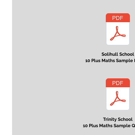
Solihull School
10 Plus Maths Sample 
Trinity School
10 Plus Maths Sample Q