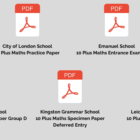
City of London School
Emanuel School
 Plus Maths Practice Paper
10 Plus Maths Entrance Exa
ool
Kingston Grammar School
Lei
per Group D
10 Plus Maths Specimen Paper
10 Pl
Deferred Entry