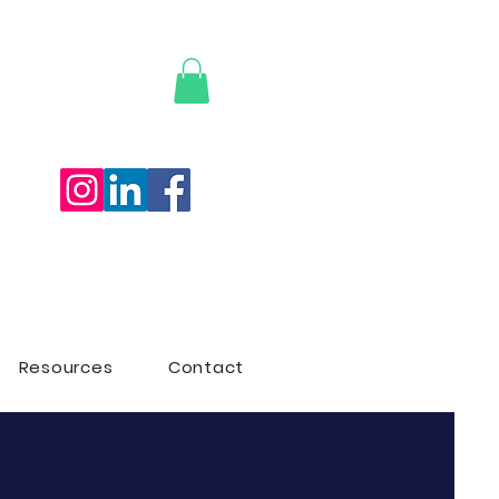
ON
Resources
Contact