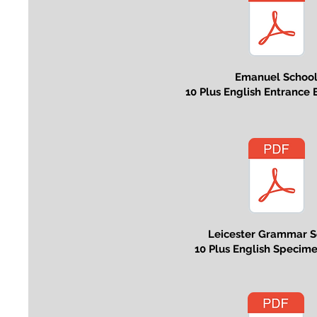
Emanuel Schoo
10 Plus English Entrance
Leicester Grammar S
10 Plus English Specim