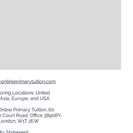
@onlineprimarytuition.com
oring Locations: United
Asia, Europe, and USA
nline Primary Tuition, 60
 Court Road, Office 3890BY,
, London, W1T 2EW
ity Statement