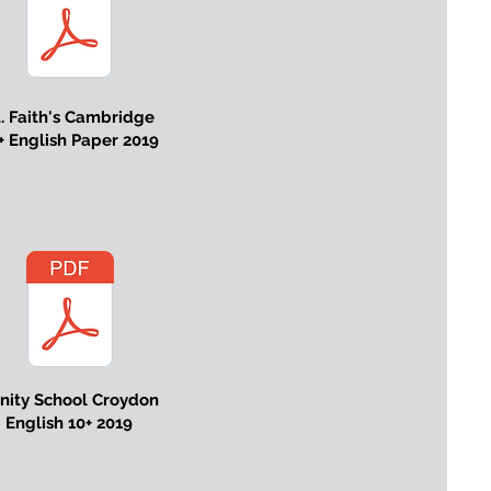
t. Faith's Cambridge
+ English Paper 2019
inity School Croydon
English 10+ 2019