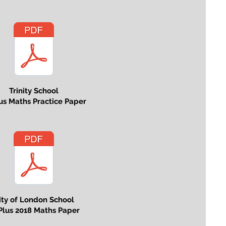
Trinity School
lus Maths Practice Paper
ity of London School
Plus 2018 Maths Paper