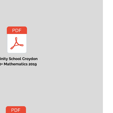
rinity School Croydon
0+ Mathematics 2019