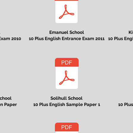
l
Emanuel School
Ki
 Exam 2010
10 Plus English Entrance Exam 2011
10 Plus En
chool
Solihull School
en Paper
10 Plus English Sample Paper 1
10 Plu