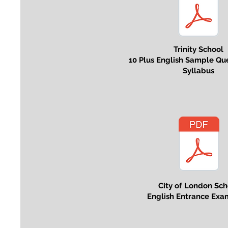
Trinity School
10 Plus English Sample Qu
Syllabus
City of London Sch
English Entrance Exa