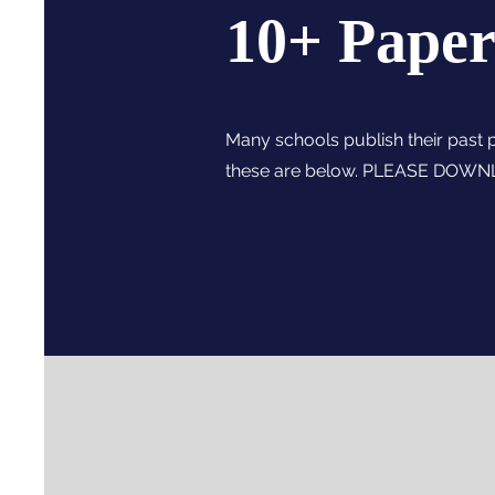
10+ Paper
Many schools publish their past 
these are below. PLEASE DOW