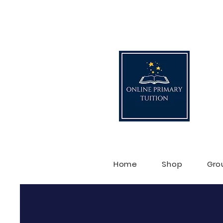
O
Home
Shop
Gro