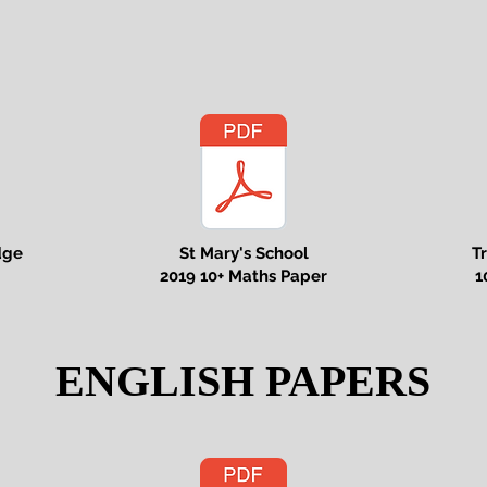
dge
St Mary's School
T
2019 10+ Maths Paper
1
ENGLISH PAPERS