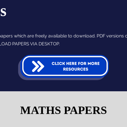
s
papers which are freely available to download. PDF versions 
NLOAD PAPERS VIA DESKTOP.
MATHS PAPERS