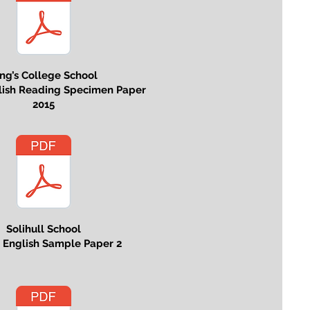
ng’s College School
glish Reading Specimen Paper
2015
Solihull School
s English Sample Paper 2