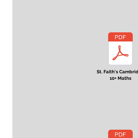
St. Faith's Cambri
10+ Maths