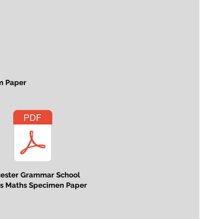
m Paper
cester Grammar School
us Maths Specimen Paper