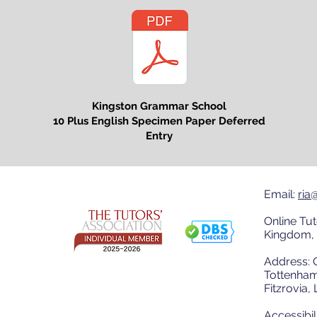
Kingston Grammar School
10 Plus English Specimen Paper Deferred
Entry
Email:
ria
Online Tut
Kingdom, 
Address: O
Tottenham
Fitzrovia
Accessibil