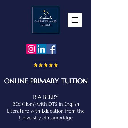
ONLINE PRIMARY TUITION
RIA BERRY
BEd (Hons) with QTS in English
Literature with Education
from the
University of Cambridge