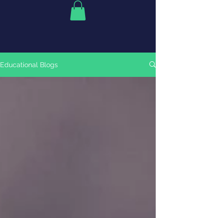
Educational Blogs