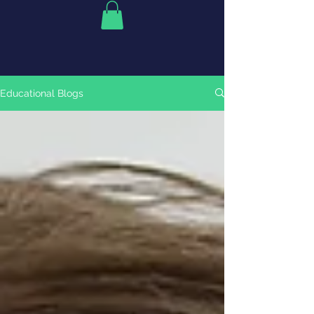
Educational Blogs