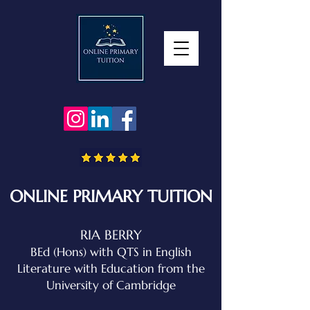
ONLINE PRIMARY TUITION
RIA BERRY
BEd (Hons) with QTS in English
Literature with Education
from the
University of Cambridge