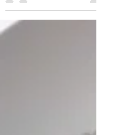
distressing news with their young children.
Recent events...