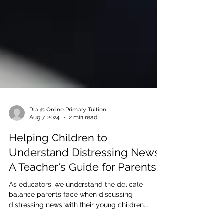
Ria @ Online Primary Tuition
Aug 7, 2024
2 min read
Helping Children to
Understand Distressing News:
A Teacher's Guide for Parents
As educators, we understand the delicate
balance parents face when discussing