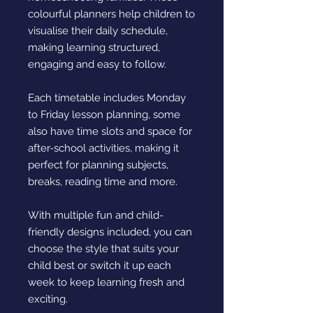
colourful planners help children to
visualise their daily schedule,
making learning structured,
engaging and easy to follow.
Each timetable includes Monday
to Friday lesson planning, some
also have time slots and space for
after-school activities, making it
perfect for planning subjects,
breaks, reading time and more.
With multiple fun and child-
friendly designs included, you can
choose the style that suits your
child best or switch it up each
week to keep learning fresh and
exciting.