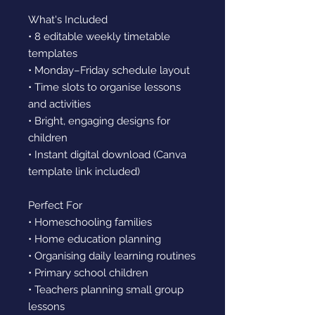
What's Included
• 8 editable weekly timetable
templates
• Monday–Friday schedule layout
• Time slots to organise lessons
and activities
• Bright, engaging designs for
children
• Instant digital download (Canva
template link included)
Perfect For
• Homeschooling families
• Home education planning
• Organising daily learning routines
• Primary school children
• Teachers planning small group
lessons