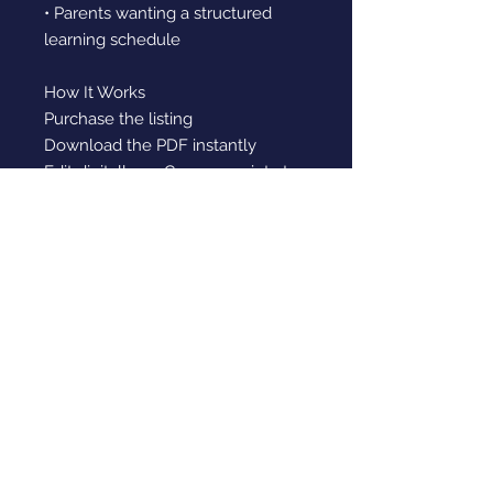
• Parents wanting a structured
learning schedule
How It Works
Purchase the listing
Download the PDF instantly
Edit digitally on Canva or print at
home
Fill in your weekly learning
schedule
Please note:
This is a digital download. No
physical product will be shipped.
Digital Download