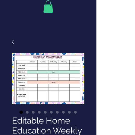
Editable Home
Education Weekly