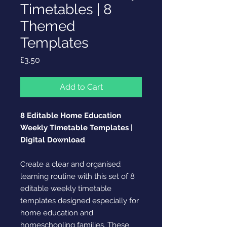
Timetables | 8
Themed
Templates
Price
£3.50
Add to Cart
8 Editable Home Education
Weekly Timetable Templates |
Digital Download
Create a clear and organised
learning routine with this set of 8
editable weekly timetable
templates designed especially for
home education and
homeschooling families. These