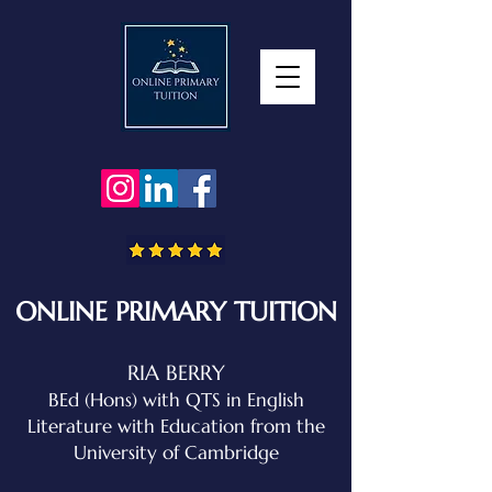
ONLINE PRIMARY TUITION
RIA BERRY
BEd (Hons) with QTS in English
Literature with Education
from the
University of Cambridge