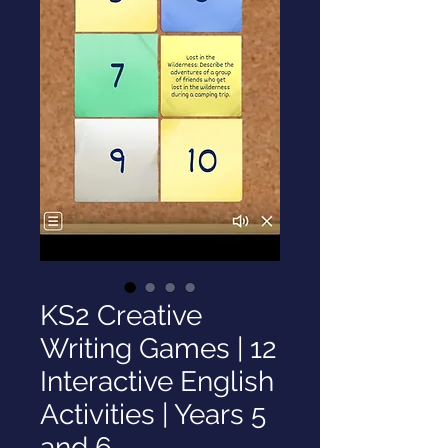
KS2 Creative
Writing Games | 12
Interactive English
Activities | Years 5
and 6