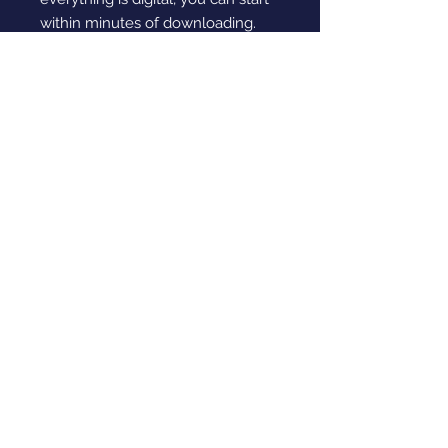
within minutes of downloading.
If you’re looking for English games
that make kids' learning feel
enjoyable instead of stressful,
these Creative Writing Learning
Games are a smart choice. They
mix structure with creativity so
children stay interested whilst
improving their language skills.
Simple to use, effective and
designed with care, this resource
helps young writers grow in
confidence.
Digital Download