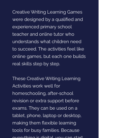
Creative Writing Learning Games
were designed by a qualified and
experienced primary school
teacher and online tutor who
understands what children need
to succeed. The activities feel like
online games, but each one builds
real skills step by step.
These Creative Writing Learning
Activities work well for
homeschooling, after-school
revision or extra support before
exams. They can be used on a
tablet, phone, laptop or desktop,
making them flexible learning
tools for busy families. Because
everything is digital, you can start