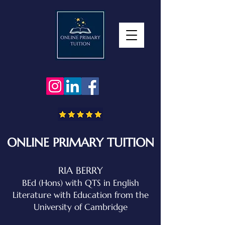
ONLINE PRIMARY TUITION
RIA BERRY
BEd (Hons) with QTS in English
Literature with Education
from the
University of Cambridge