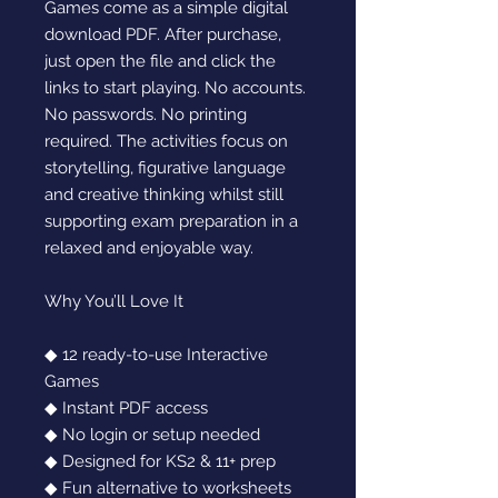
Games come as a simple digital
download PDF. After purchase,
just open the file and click the
links to start playing. No accounts.
No passwords. No printing
required. The activities focus on
storytelling, figurative language
and creative thinking whilst still
supporting exam preparation in a
relaxed and enjoyable way.
Why You’ll Love It
◆ 12 ready-to-use Interactive
Games
◆ Instant PDF access
◆ No login or setup needed
◆ Designed for KS2 & 11+ prep
◆ Fun alternative to worksheets