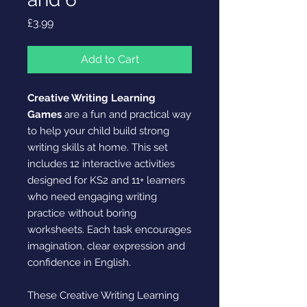
Price
£3.99
Add to Cart
Creative Writing Learning
Games
are a fun and practical way
to help your child build strong
writing skills at home. This set
includes 12 interactive activities
designed for KS2 and 11+ learners
who need engaging writing
practice without boring
worksheets. Each task encourages
imagination, clear expression and
confidence in English.
These Creative Writing Learning