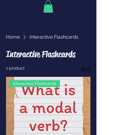
Home
Interactive Flashcards
Interactive Flashcards
1 product
Sort
Interactive Flashcards