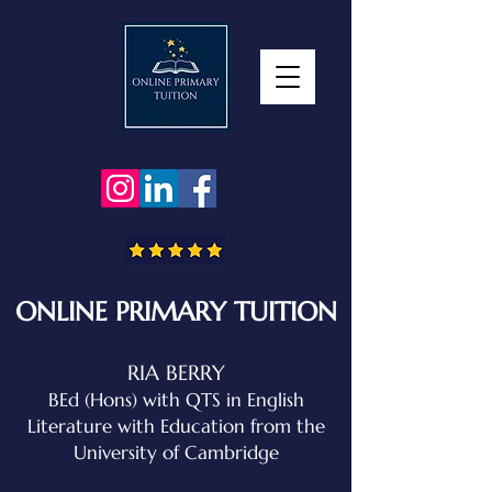
ONLINE PRIMARY TUITION
RIA BERRY
BEd (Hons) with QTS in English
Literature with Education
from the
University of Cambridge