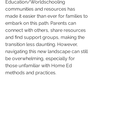
Education/Worldschooling 
communities and resources has 
made it easier than ever for families to 
embark on this path. Parents can 
connect with others, share resources 
and find support groups, making the 
transition less daunting. However, 
navigating this new landscape can still 
be overwhelming, especially for 
those unfamiliar with Home Ed 
methods and practices.