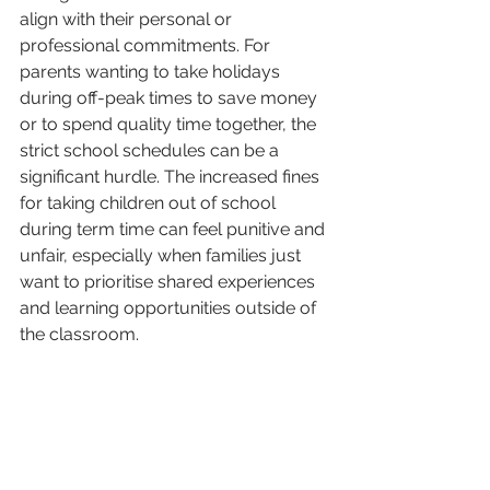
align with their personal or 
professional commitments. For 
parents wanting to take holidays 
during off-peak times to save money 
or to spend quality time together, the 
strict school schedules can be a 
significant hurdle. The increased fines 
for taking children out of school 
during term time can feel punitive and 
unfair, especially when families just 
want to prioritise shared experiences 
and learning opportunities outside of 
the classroom.