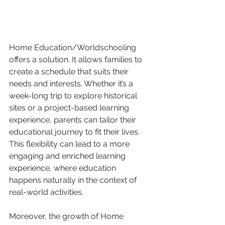
Home Education/Worldschooling 
offers a solution. It allows families to 
create a schedule that suits their 
needs and interests. Whether it’s a 
week-long trip to explore historical 
sites or a project-based learning 
experience, parents can tailor their 
educational journey to fit their lives. 
This flexibility can lead to a more 
engaging and enriched learning 
experience, where education 
happens naturally in the context of 
real-world activities.
Moreover, the growth of Home 