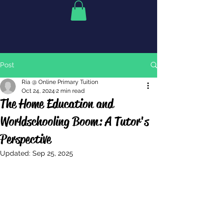
Post
Ria @ Online Primary Tuition
Oct 24, 2024
2 min read
The Home Education and
Worldschooling Boom: A Tutor's
Perspective
Updated:
Sep 25, 2025