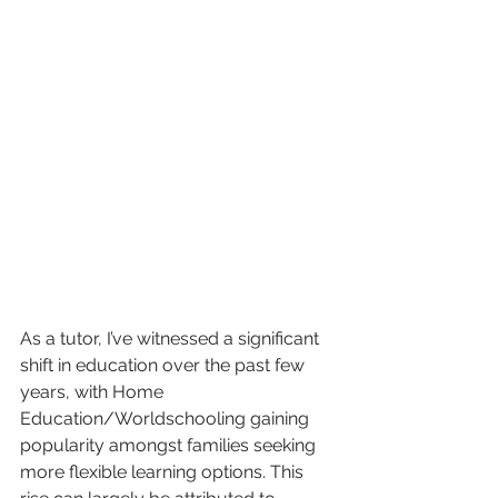
As a tutor, I’ve witnessed a significant 
shift in education over the past few 
years, with Home 
Education/Worldschooling gaining 
popularity amongst families seeking 
more flexible learning options. This 