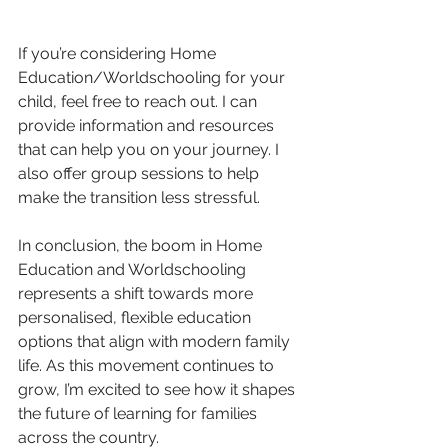
If you’re considering Home 
Education/Worldschooling for your 
child, feel free to reach out. I can 
provide information and resources 
that can help you on your journey. I 
also offer group sessions to help 
make the transition less stressful. 
In conclusion, the boom in Home 
Education and Worldschooling 
represents a shift towards more 
personalised, flexible education 
options that align with modern family 
life. As this movement continues to 
grow, I’m excited to see how it shapes 
the future of learning for families 
across the country.