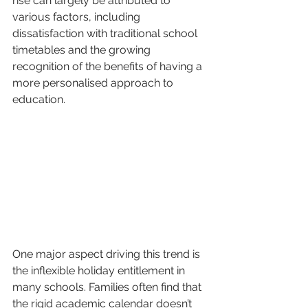
rise can largely be attributed to 
various factors, including 
dissatisfaction with traditional school 
timetables and the growing 
recognition of the benefits of having a 
more personalised approach to 
education.
One major aspect driving this trend is 
the inflexible holiday entitlement in 
many schools. Families often find that 
the rigid academic calendar doesn’t 