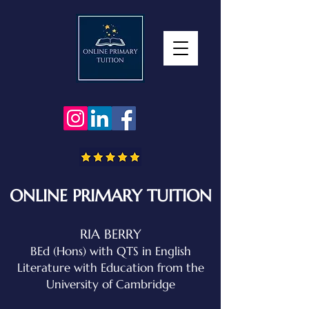
ONLINE PRIMARY TUITION
RIA BERRY
BEd (Hons) with QTS in English
Literature with Education
from the
University of Cambridge