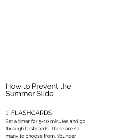
How to Prevent the 
Summer Slide
1. FLASHCARDS
Set a timer for 5-10 minutes and go 
through flashcards. There are so 
many to choose from. Younger 