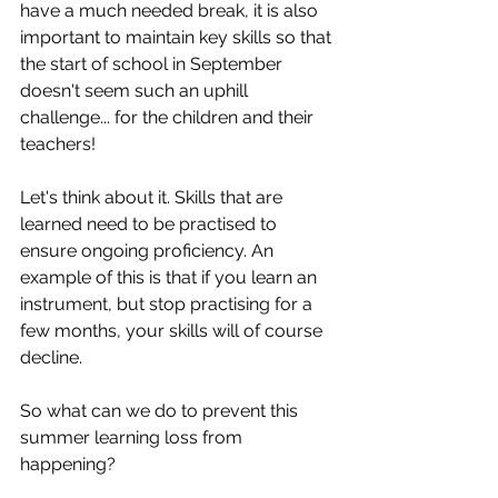
have a much needed break, it is also 
important to maintain key skills so that 
the start of school in September 
doesn't seem such an uphill 
challenge... for the children and their 
teachers!
Let's think about it. Skills that are 
learned need to be practised to 
ensure ongoing proficiency. An 
example of this is that if you learn an 
instrument, but stop practising for a 
few months, your skills will of course 
decline. 
So what can we do to prevent this 
summer learning loss from 
happening?