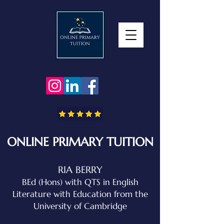
ONLINE PRIMARY TUITION
RIA BERRY
BEd (Hons) with QTS in English
Literature with Education
from the
University of Cambridge