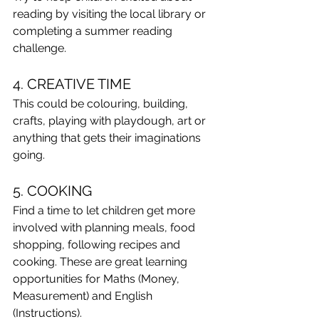
reading by visiting the local library or 
completing a summer reading 
challenge. 
4. CREATIVE TIME
This could be colouring, building, 
crafts, playing with playdough, art or 
anything that gets their imaginations 
going.
5. COOKING
Find a time to let children get more 
involved with planning meals, food 
shopping, following recipes and 
cooking. These are great learning 
opportunities for Maths (Money, 
Measurement) and English 
(Instructions).