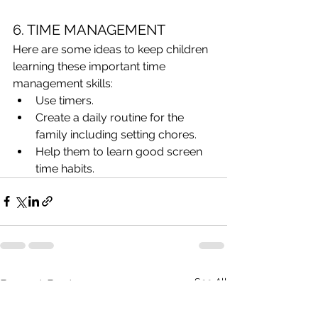
6. TIME MANAGEMENT
Here are some ideas to keep children 
learning these important time 
management skills:
Use timers.
Create a daily routine for the 
family including setting chores.
Help them to learn good screen 
time habits.
See All
Recent Posts