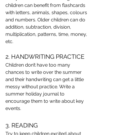
children can benefit from flashcards 
with letters, animals, shapes, colours 
and numbers. Older children can do 
addition, subtraction, division, 
multiplication, patterns, time, money, 
etc.
2. HANDWRITING PRACTICE
Children don’t have too many 
chances to write over the summer 
and their handwriting can get a little 
messy without practice. Write a 
summer holiday journal to 
encourage them to write about key 
events.
3. READING
Try to keep children excited about 