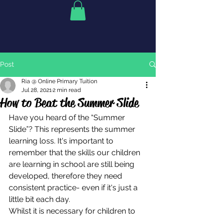
Post
Ria @ Online Primary Tuition
Jul 28, 2021
2 min read
How to Beat the Summer Slide
Have you heard of the “Summer 
Slide”? This represents the summer 
learning loss. It's important to 
remember that the skills our children 
are learning in school are still being 
developed, therefore they need 
consistent practice- even if it's just a 
little bit each day. 
Whilst it is necessary for children to 