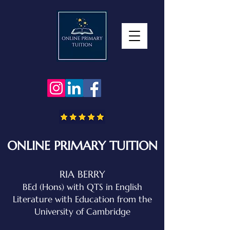
ONLINE PRIMARY TUITION
RIA BERRY
BEd (Hons) with QTS in English
Literature with Education
from the
University of Cambridge