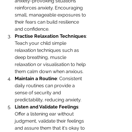
anxiety-provoking situations 
reinforces anxiety. Encouraging 
small, manageable exposures to 
their fears can build resilience 
and confidence.
Practise Relaxation Techniques
: 
Teach your child simple 
relaxation techniques such as 
deep breathing, muscle 
relaxation or visualisation to help 
them calm down when anxious.
Maintain a Routine
: Consistent 
daily routines can provide a 
sense of security and 
predictability, reducing anxiety.
Listen and Validate Feelings
: 
Offer a listening ear without 
judgment, validate their feelings 
and assure them that it's okay to 