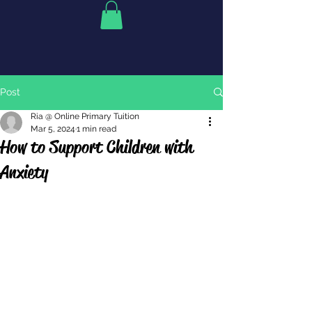
Post
Ria @ Online Primary Tuition
Mar 5, 2024
1 min read
How to Support Children with
Anxiety