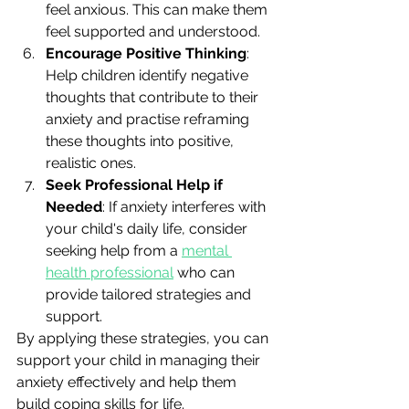
feel anxious. This can make them 
feel supported and understood.
Encourage Positive Thinking
: 
Help children identify negative 
thoughts that contribute to their 
anxiety and practise reframing 
these thoughts into positive, 
realistic ones.
Seek Professional Help if 
Needed
: If anxiety interferes with 
your child's daily life, consider 
seeking help from a 
mental 
health professional
 who can 
provide tailored strategies and 
support.
By applying these strategies, you can 
support your child in managing their 
anxiety effectively and help them 
build coping skills for life.