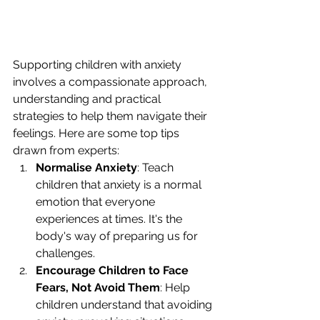
Supporting children with anxiety 
involves a compassionate approach, 
understanding and practical 
strategies to help them navigate their 
feelings. Here are some top tips 
drawn from experts:
Normalise Anxiety
: Teach 
children that anxiety is a normal 
emotion that everyone 
experiences at times. It's the 
body's way of preparing us for 
challenges.
Encourage Children to Face 
Fears, Not Avoid Them
: Help 
children understand that avoiding 