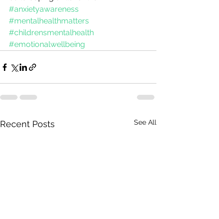
#anxietyawareness
#mentalhealthmatters
#childrensmentalhealth
#emotionalwellbeing
See All
Recent Posts