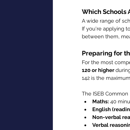
Which Schools A
A wide range of sc
If you're applying t
between them, mean
Preparing for t
For the most compet
120 or higher 
durin
142 is the maximum
The ISEB Common Pr
Maths:
 40 minu
English (readi
Non-verbal rea
Verbal reasoni