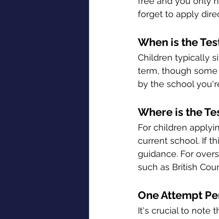
free and you only ne
forget to apply dir
When is the Tes
Children typically s
term, though some m
by the school you'r
Where is the Te
For children applyin
current school. If t
guidance. For overs
such as British Coun
One Attempt Pe
It's crucial to note