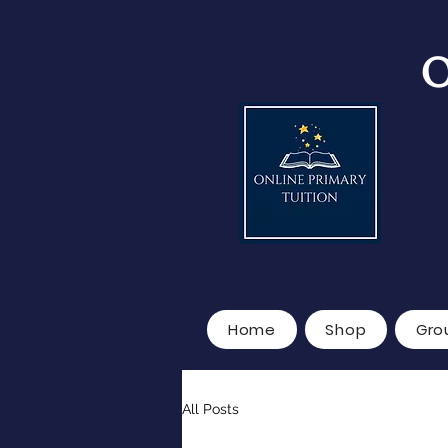
O
Home
Shop
Gro
All Posts