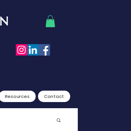
ON
Resources
Contact