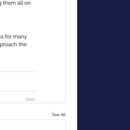
g them all on 
ss for many 
pproach the 
See All