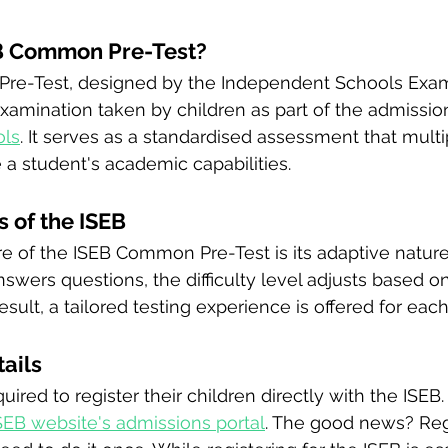
EB Common Pre-Test?
re-Test, designed by the Independent Schools Exam
 examination taken by children as part of the admissio
ols
. It serves as a standardised assessment that multi
 a student's academic capabilities.
 of the ISEB
e of the ISEB Common Pre-Test is its adaptive nature
nswers questions, the difficulty level adjusts based on
sult, a tailored testing experience is offered for eac
tails
ired to register their children directly with the ISEB.
SEB website's admissions portal
. The good news? Regi