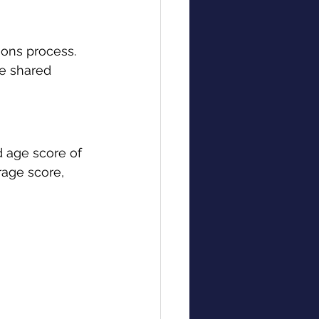
ons process. 
be shared 
d age score of 
rage score, 