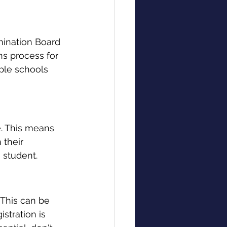
ination Board 
ns process for 
ple schools 
. This means 
 their 
h student.
 This can be 
stration is 