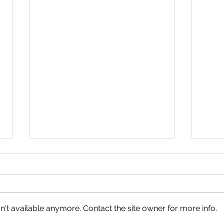
't available anymore. Contact the site owner for more info.