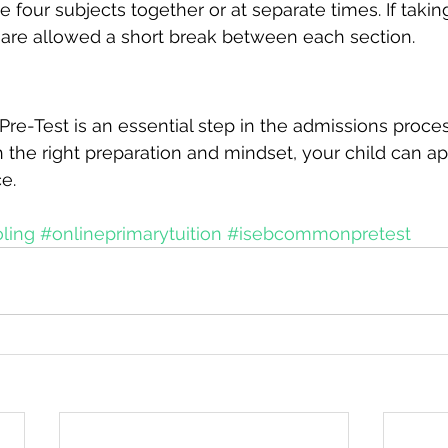
he four subjects together or at separate times. If takin
 are allowed a short break between each section.
e-Test is an essential step in the admissions proce
h the right preparation and mindset, your child can a
e. 
oling
#onlineprimarytuition
#isebcommonpretest