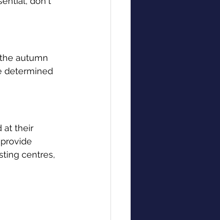
ential, don't 
n the autumn 
be determined 
at their 
 provide 
sting centres, 