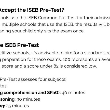
ccept the ISEB Pre-Test?
hools use the ISEB Common Pre-Test for their admissi
o multiple schools that use the ISEB, the results will 
ing your child only sits the exam once.
he ISEB Pre-Test
itive schools, it's advisable to aim for a standardise
g preparation for these exams. 100 represents an ave
 score and a score under 82 is considered low.
e-Test assesses four subjects:
tes
ng comprehension and SPaG):
 40 minutes
soning:
 30 minutes
ng:
 25 minutes