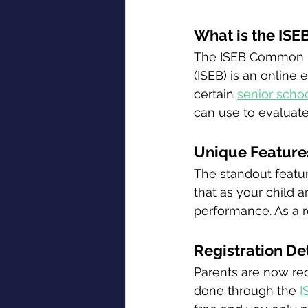
What is the IS
The ISEB Common P
(ISEB) is an online
certain 
senior scho
can use to evaluate
Unique Features
The standout featur
that as your child a
performance. As a re
Registration De
Parents are now requ
done through the 
I