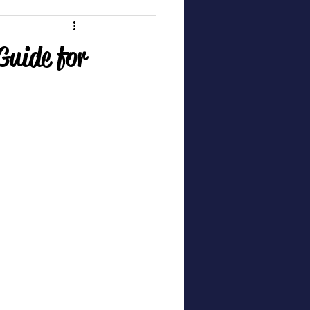
Guide for