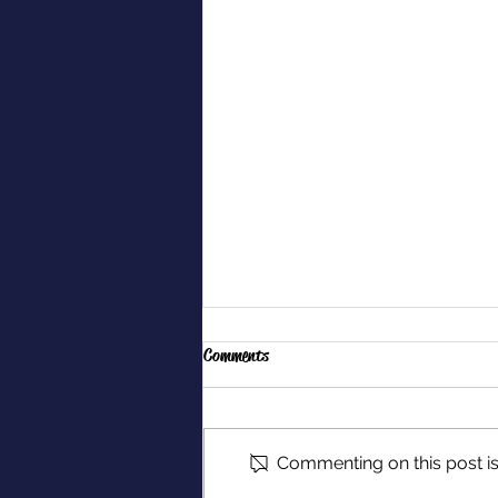
Comments
Commenting on this post isn