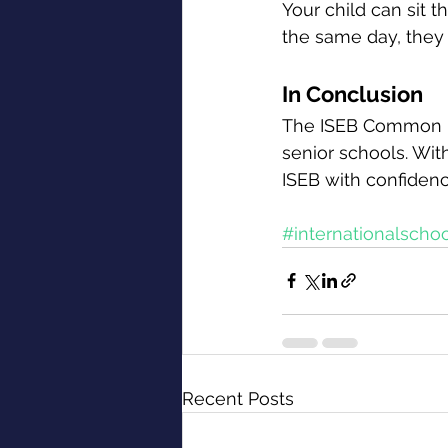
Your child can sit t
the same day, they
In Conclusion
The ISEB Common Pr
senior schools. Wit
ISEB with confidenc
#internationalscho
Recent Posts