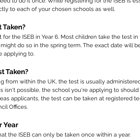
ed to do it once. While registering for the ISEB is ess
ectly to each of your chosen schools as well.
t Taken?
it for the ISEB in Year 6. Most children take the test i
ight do so in the spring term. The exact date will 
e applying to.
st Taken?
g from within the UK, the test is usually administered 
his isn't possible, the school you're applying to should
eas applicants, the test can be taken at registered te
cil Offices.
r Year
 that the ISEB can only be taken once within a year. 