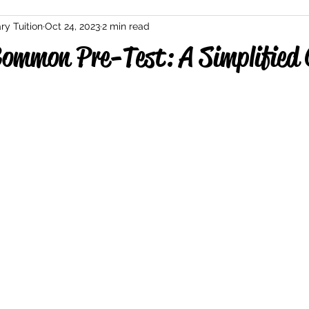
ry Tuition
Oct 24, 2023
2 min read
ommon Pre-Test: A Simplified 