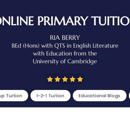
NLINE PRIMARY TUITI
RIA BERRY
BEd (Hons) with QTS in English Literature
with Education
from the
University of Cambridge
up Tuition
1-2-1 Tuition
Educational Blogs