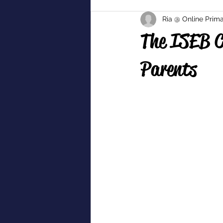
Ria @ Online Prima
The ISEB C
Parents